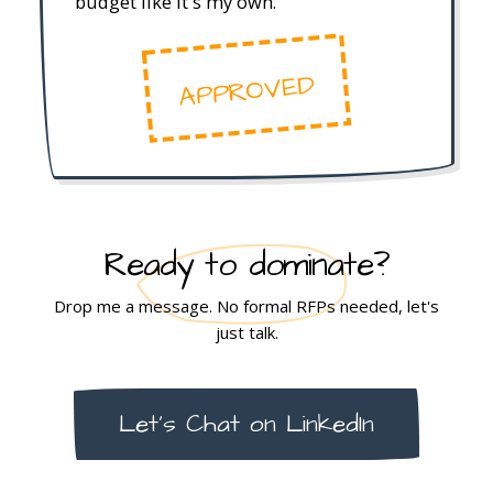
budget like it's my own.
APPROVED
Ready to dominate?
Drop me a message. No formal RFPs needed, let's
just talk.
Let's Chat on LinkedIn