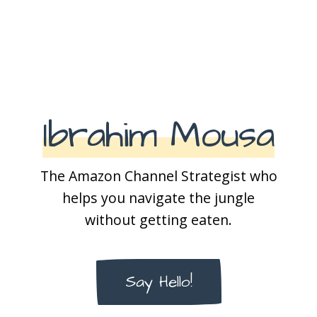
Ibrahim Mousa
The Amazon Channel Strategist who
helps you navigate the jungle
without getting eaten.
Say Hello!