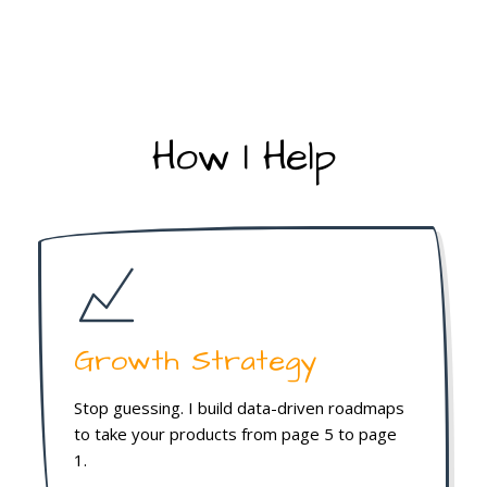
How I Help
Growth Strategy
Stop guessing. I build data-driven roadmaps
to take your products from page 5 to page
1.