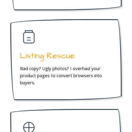
Listing Rescue
Bad copy? Ugly photos? I overhaul your
product pages to convert browsers into
buyers.