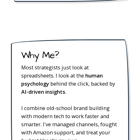
Why Me?
Most strategists just look at
spreadsheets. I look at the
human
psychology
behind the click, backed by
AI-driven insights
.
I combine old-school brand building
with modern tech to work faster and
smarter. I've managed channels, fought
with Amazon support, and treat your