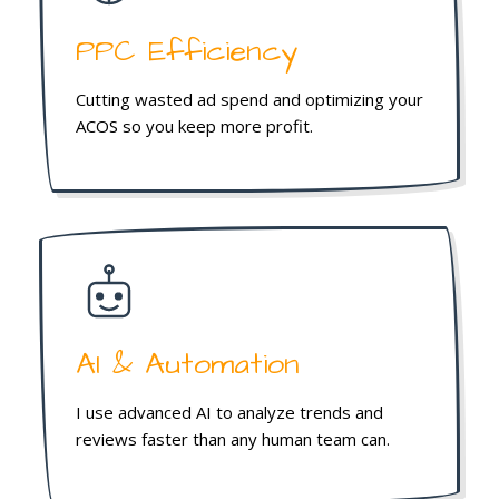
PPC Efficiency
Cutting wasted ad spend and optimizing your
ACOS so you keep more profit.
AI & Automation
I use advanced AI to analyze trends and
reviews faster than any human team can.